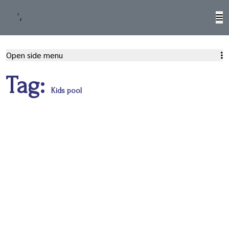
M
Open side menu
Tag:
Kids pool