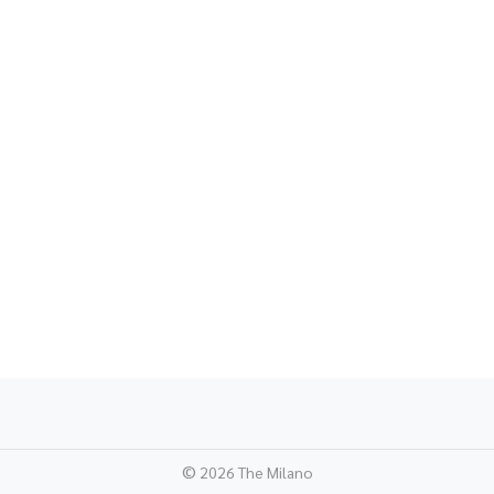
©
2026 The Milano