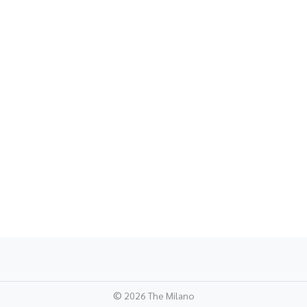
©
2026 The Milano