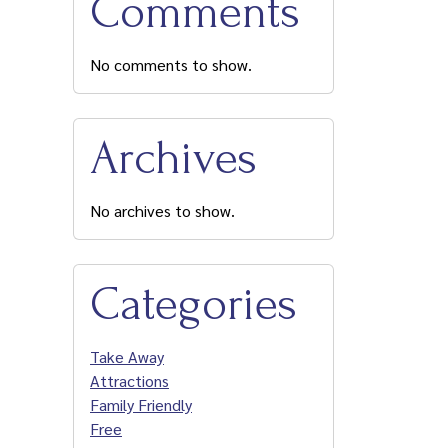
Comments
No comments to show.
Archives
No archives to show.
Categories
Take Away
Attractions
Family Friendly
Free