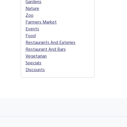
Gardens
Nature
Zoo
Farmers Market
Events
Food
Restaurants And Eateries
Restaurant And Bars
Vegetarian
Specials
Discounts