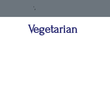
Vegetarian