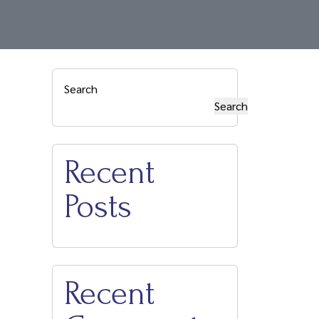
Attractions
Local Restaurants
Contact Us
Search
Search
Recent
Posts
Recent